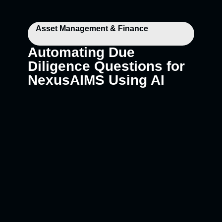
Asset Management & Finance
Automating Due
Diligence Questions for
NexusAIMS Using AI