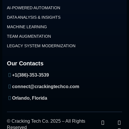
AI-POWERED AUTOMATION
DATA ANALYSIS & INSIGHTS
MACHINE LEARNING
TEAM AUGMENTATION
LEGACY SYSTEM MODERNIZATION
Our Contacts
+1(386)-353-3539
connect@crackingtechco.com
Orlando, Florida
© Cracking Tech Co. 2025 – All Rights
Reserved