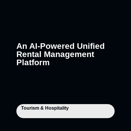
An AI-Powered Unified
Rental Management
Platform
Tourism & Hospitality