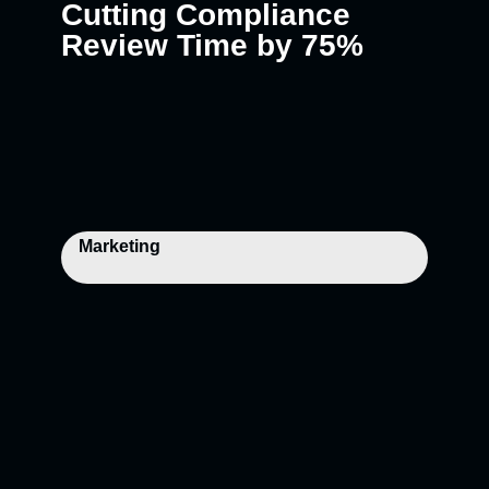
Cutting Compliance
Review Time by 75%
Marketing