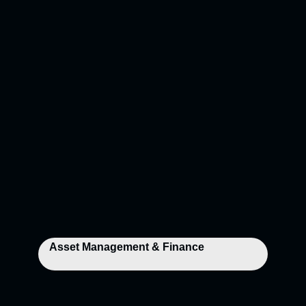
Asset Management & Finance