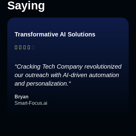
Saying
Transformative AI Solutions
“Cracking Tech Company revolutionized
our outreach with AI-driven automation
and personalization.“
Bryan
Smart-Focus.ai