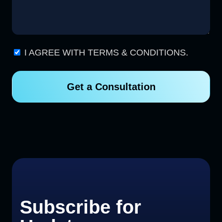
I AGREE WITH TERMS & CONDITIONS.
Get a Consultation
Subscribe for