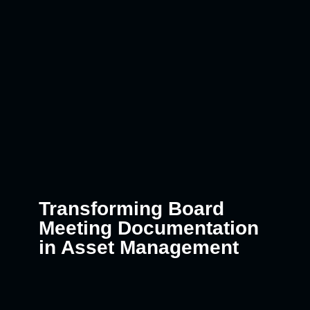
Transforming Board
Meeting Documentation
in Asset Management