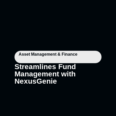
Asset Management & Finance
Streamlines Fund
Management with
NexusGenie