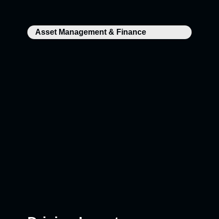
Asset Management & Finance