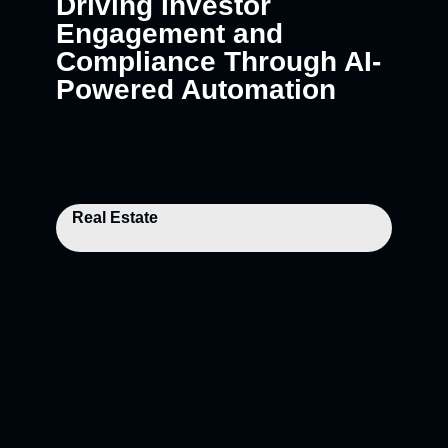
Driving Investor
Engagement and
Compliance Through AI-
Powered Automation
Real Estate