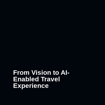
From Vision to AI-
Enabled Travel
Experience