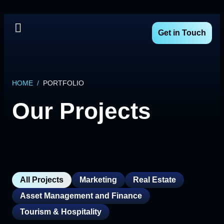
Get in Touch
HOME
/
PORTFOLIO
Our Projects
All Projects
Marketing
Real Estate
Asset Management and Finance
Tourism & Hospitality