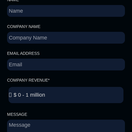
COMPANY NAME
EMAIL ADDRESS
COMPANY REVENUE*
MESSAGE