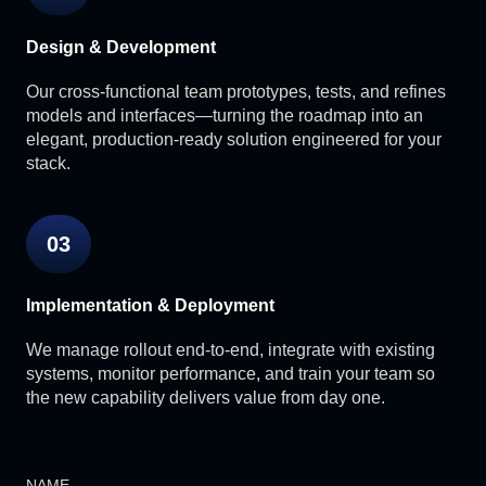
Design & Development
Our cross-functional team prototypes, tests, and refines
models and interfaces—turning the roadmap into an
elegant, production-ready solution engineered for your
stack.
03
Implementation & Deployment
We manage rollout end-to-end, integrate with existing
systems, monitor performance, and train your team so
the new capability delivers value from day one.
NAME