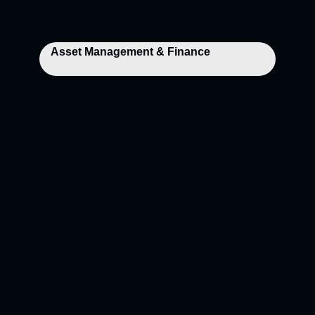
Asset Management & Finance