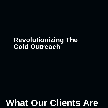
Revolutionizing The
Cold Outreach
What Our Clients Are