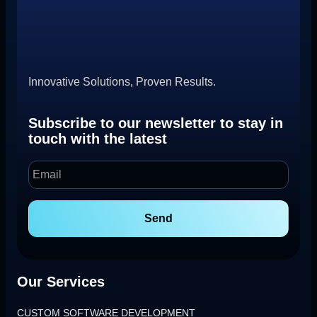
Innovative Solutions, Proven Results.
Subscribe to our newsletter to stay in
touch with the latest
Send
Our Services
CUSTOM SOFTWARE DEVELOPMENT