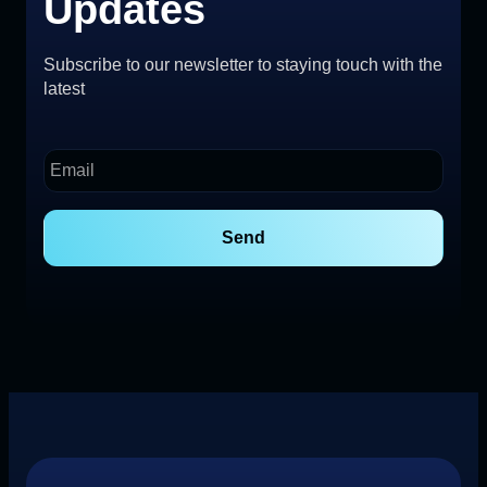
Updates
Subscribe to our newsletter to staying touch with the
latest
Send