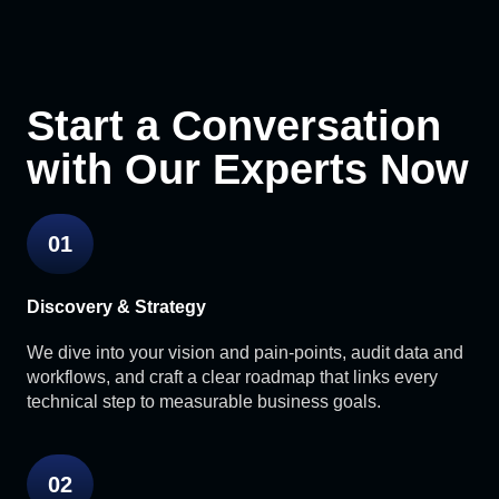
Start a Conversation
with Our Experts Now
01
Discovery & Strategy
We dive into your vision and pain-points, audit data and
workflows, and craft a clear roadmap that links every
technical step to measurable business goals.
02