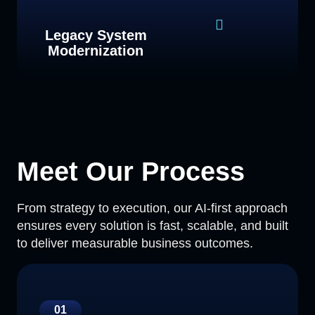
Legacy System
Modernization
Meet Our Process
From strategy to execution, our AI-first approach
ensures every solution is fast, scalable, and built
to deliver measurable business outcomes.
01