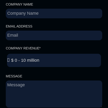
COMPANY NAME
EMAIL ADDRESS
COMPANY REVENUE*
MESSAGE