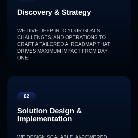
Discovery & Strategy
WE DIVE DEEP INTO YOUR GOALS,
CHALLENGES, AND OPERATIONS TO
CRAFT A TAILORED AI ROADMAP THAT
DRIVES MAXIMUM IMPACT FROM DAY
ONE.
02
Solution Design &
Implementation
WE DESIGN SCALABLE, AI-POWERED