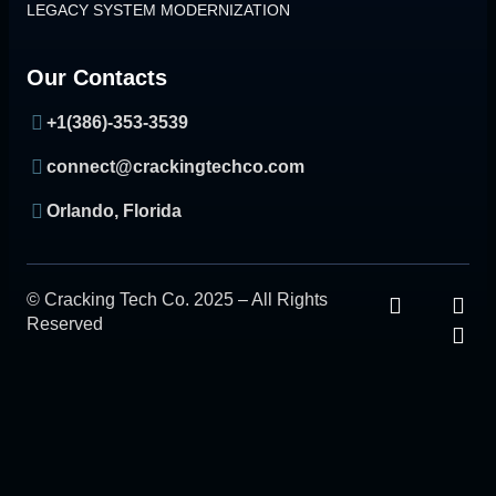
LEGACY SYSTEM MODERNIZATION
Our Contacts
+1(386)-353-3539
connect@crackingtechco.com
Orlando, Florida
© Cracking Tech Co. 2025 – All Rights
Reserved