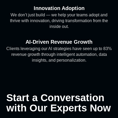
Innovation Adoption
We don’t just build — we help your teams adopt and
thrive with innovation, driving transformation from the
inside out.
AI-Driven Revenue Growth
Clients leveraging our AI strategies have seen up to 83%
revenue growth through intelligent automation, data
insights, and personalization.
Start a Conversation
with Our Experts Now