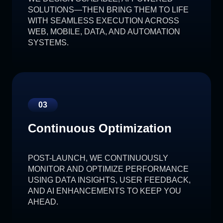
SOLUTIONS—THEN BRING THEM TO LIFE
WITH SEAMLESS EXECUTION ACROSS
WEB, MOBILE, DATA, AND AUTOMATION
SYSTEMS.
03
Continuous Optimization
POST-LAUNCH, WE CONTINUOUSLY
MONITOR AND OPTIMIZE PERFORMANCE
USING DATA INSIGHTS, USER FEEDBACK,
AND AI ENHANCEMENTS TO KEEP YOU
AHEAD.