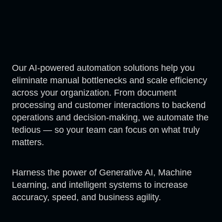
Our AI-powered automation solutions help you
eliminate manual bottlenecks and scale efficiency
across your organization. From document
processing and customer interactions to backend
operations and decision-making, we automate the
tedious — so your team can focus on what truly
matters.
Harness the power of Generative AI, Machine
Learning, and intelligent systems to increase
accuracy, speed, and business agility.