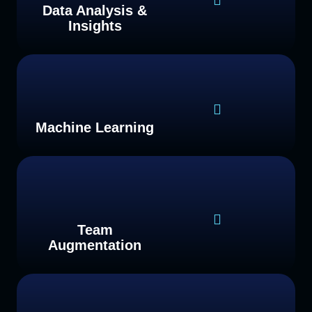
Data Analysis &
Insights
Machine Learning
Team
Augmentation