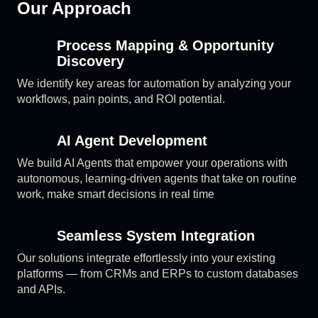
Our Approach
Process Mapping & Opportunity
Discovery
We identify key areas for automation by analyzing your
workflows, pain points, and ROI potential.
AI Agent Development
We build AI Agents that empower your operations with
autonomous, learning-driven agents that take on routine
work, make smart decisions in real time
Seamless System Integration
Our solutions integrate effortlessly into your existing
platforms — from CRMs and ERPs to custom databases
and APIs.