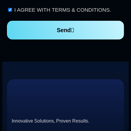
I AGREE WITH TERMS & CONDITIONS.
Send
Innovative Solutions, Proven Results.