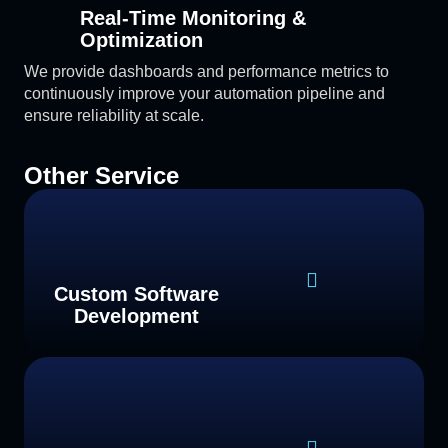
Real-Time Monitoring &
Optimization
We provide dashboards and performance metrics to
continuously improve your automation pipeline and
ensure reliability at scale.
Other Service
Custom Software
Development