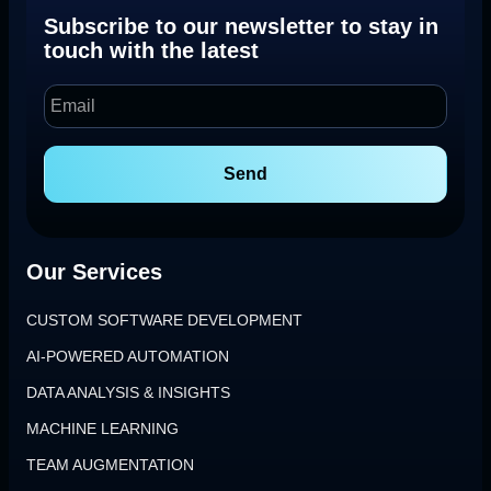
Subscribe to our newsletter to stay in
touch with the latest
Send
Our Services
CUSTOM SOFTWARE DEVELOPMENT
AI-POWERED AUTOMATION
DATA ANALYSIS & INSIGHTS
MACHINE LEARNING
TEAM AUGMENTATION