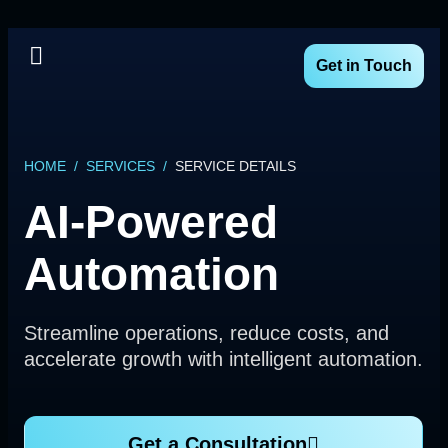
Get in Touch
HOME
/
SERVICES
/
SERVICE DETAILS
AI-Powered
Automation
Streamline operations, reduce costs, and
accelerate growth with intelligent automation.
Get a Consultation