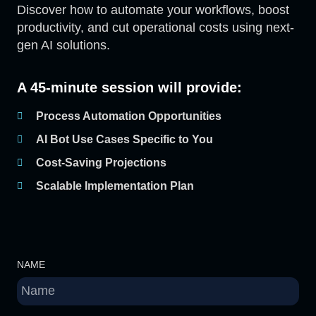
Discover how to automate your workflows, boost
productivity, and cut operational costs using next-
gen AI solutions.
A 45-minute session will provide:
Process Automation Opportunities
AI Bot Use Cases Specific to You
Cost-Saving Projections
Scalable Implementation Plan
NAME