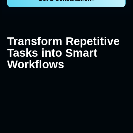
Transform Repetitive
Tasks into Smart
Workflows