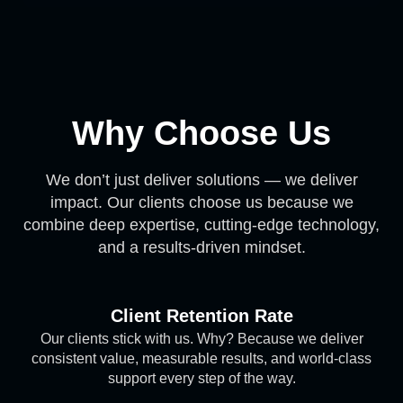
Why Choose Us
We don’t just deliver solutions — we deliver
impact. Our clients choose us because we
combine deep expertise, cutting-edge technology,
and a results-driven mindset.
Client Retention Rate
Our clients stick with us. Why? Because we deliver
consistent value, measurable results, and world-class
support every step of the way.